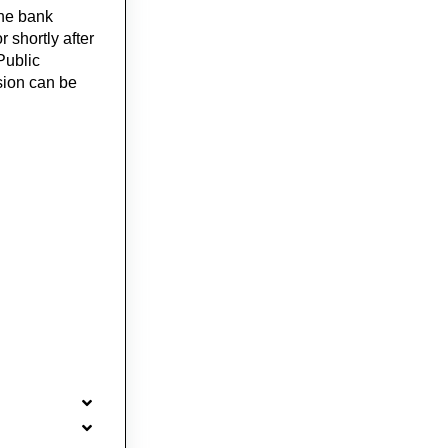
the bank
r shortly after
Public
sion can be