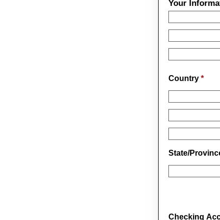
Your Informa
Country
*
State/Provin
Checking Acco