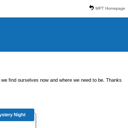
MPT Homepage
ere we find ourselves now and where we need to be. Thanks
stery Night