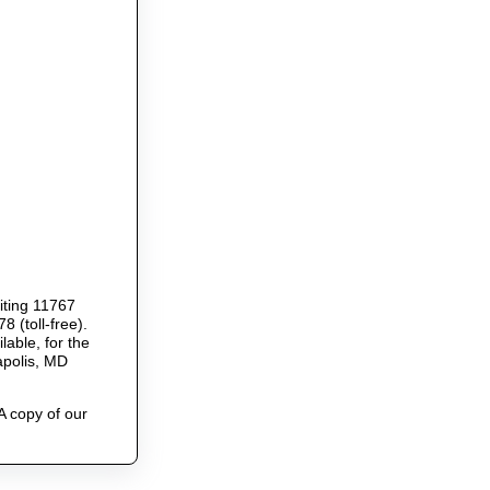
riting 11767
 (toll-free).
able, for the
apolis, MD
A copy of our