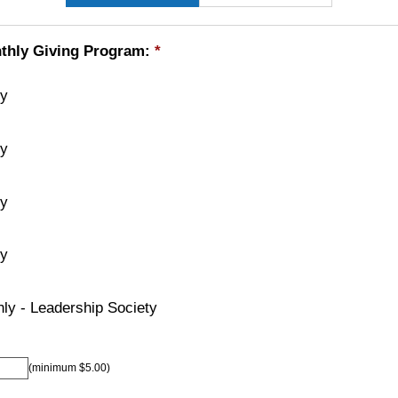
thly Giving Program:
*
ly
ly
ly
ly
ly - Leadership Society
(minimum $5.00)