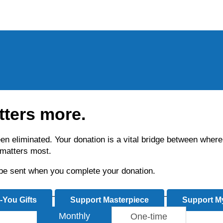
tters more.
been eliminated. Your donation is a vital bridge between wh
t matters most.
l be sent when you complete your donation.
-You Gifts
Support Masterpiece
Support My
Monthly
One-time