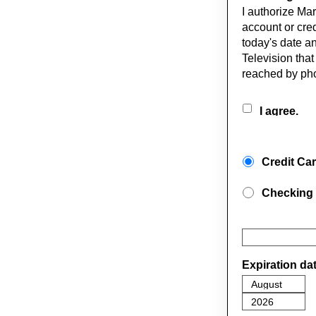
I authorize Ma
account or cred
today's date an
Television tha
reached by pho
I agree.
Credit Ca
Checking
Expiration da