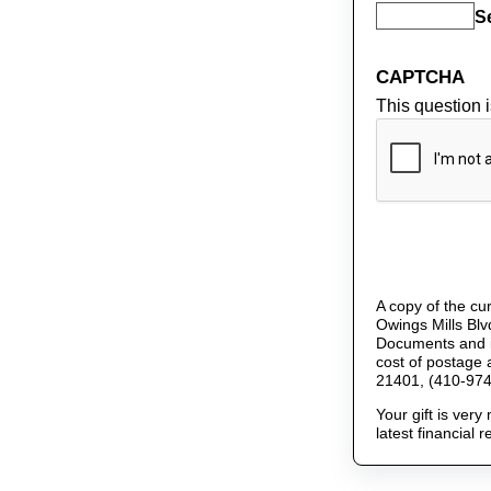
S
CAPTCHA
This question 
A copy of the cur
Owings Mills Blv
Documents and in
cost of postage 
21401, (410-974
Your gift is ver
latest financial 