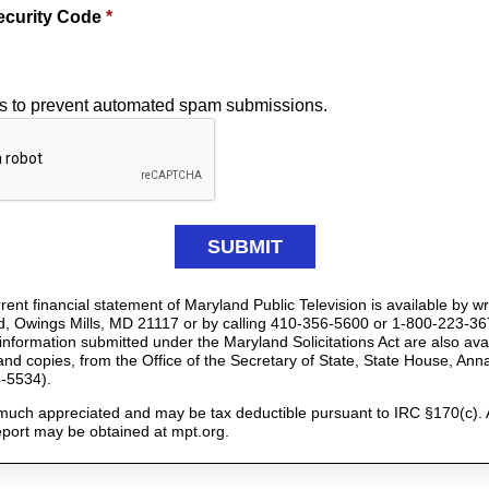
ecurity Code
*
is to prevent automated spam submissions.
rent financial statement of Maryland Public Television is available by w
d, Owings Mills, MD 21117 or by calling 410-356-5600 or 1-800-223-3678
formation submitted under the Maryland Solicitations Act are also avail
and copies, from the Office of the Secretary of State, State House, Ann
-5534).
y much appreciated and may be tax deductible pursuant to IRC §170(c). 
report may be obtained at mpt.org.