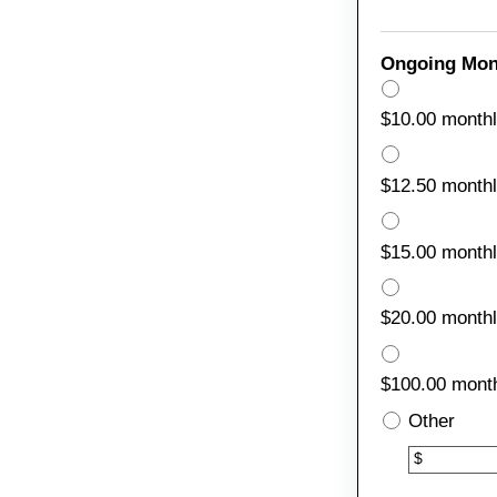
Ongoing Mon
$10.00 month
$12.50 month
$15.00 month
$20.00 month
$100.00 month
Other
Other
$