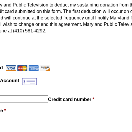
ryland Public Television to deduct my sustaining donation from 
it card submitted on this form. The first deduction will occur on o
d will continue at the selected frequency until I notify Maryland 
t I wish to change or end this agreement. Maryland Public Televi
ne at (410) 581-4292.
Payment Method
*
rd
 Account
Credit card number
*
te
*