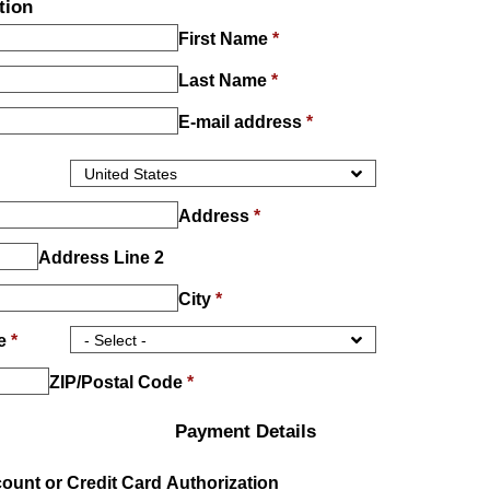
tion
First Name
*
Last Name
*
E-mail address
*
Address
*
Address Line 2
City
*
ce
*
ZIP/Postal Code
*
Payment Details
unt or Credit Card Authorization