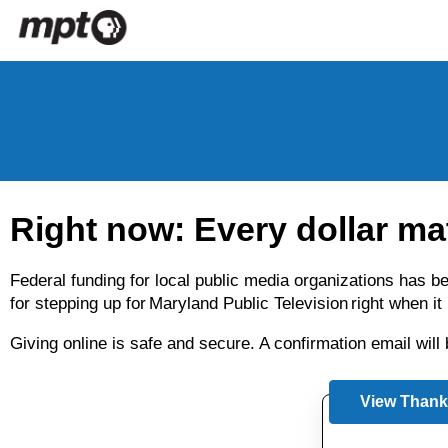
Skip to main content
Right now: Every dollar ma
Federal funding for local public media organizations has 
for stepping up for Maryland Public Television right when i
Giving online is safe and secure. A confirmation email wil
View Thank