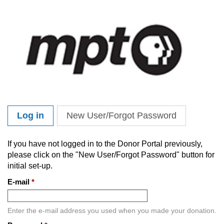
Skip to main content
Log in
(active tab)
New User/Forgot Password
Primary tabs
If you have not logged in to the Donor Portal previously,
please click on the "New User/Forgot Password" button for
initial set-up.
E-mail
*
Enter the e-mail address you used when you made your donation.